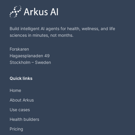
Build intelligent AI agents for health, wellness, and life
sciences in minutes, not months.
Forskaren
Hagaesplanaden 49
Stockholm – Sweden
Quick links
Home
About Arkus
Use cases
Health builders
Pricing