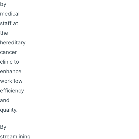
by
medical
staff at
the
hereditary
cancer
clinic to
enhance
workflow
efficiency
and
quality.
By
streamlining