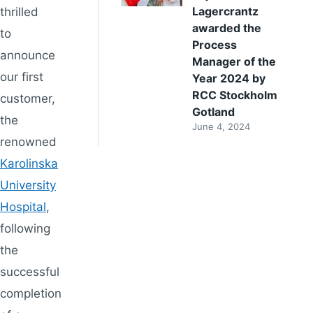
Lagercrantz
thrilled
awarded the
to
Process
announce
Manager of the
our first
Year 2024 by
RCC Stockholm
customer,
Gotland
the
June 4, 2024
renowned
Karolinska
University
Hospital
,
following
the
successful
completion