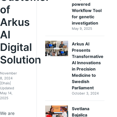
powered
of
Workflow Tool
for genetic
Arkus
investigation
May 9, 2025
AI
Digital
Arkus AI
Presents
Solution
Transformative
AI Innovations
in Precision
November
Medicine to
8, 2024
Swedish
|
Dhais
|
Parliament
Updated
May 14,
October 3, 2024
2025
Svetlana
We are
Bajalica