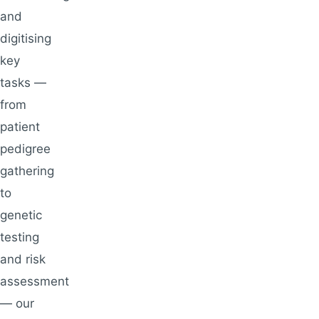
and
digitising
key
tasks —
from
patient
pedigree
gathering
to
genetic
testing
and risk
assessment
— our