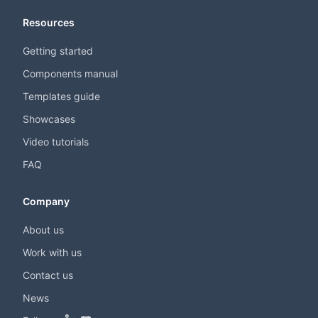
Resources
Getting started
Components manual
Templates guide
Showcases
Video tutorials
FAQ
Company
About us
Work with us
Contact us
News