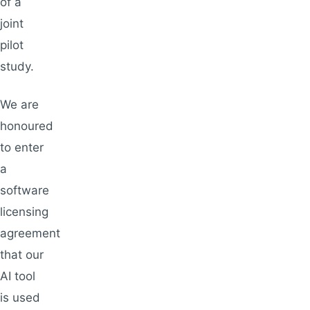
of a
joint
pilot
study.
We are
honoured
to enter
a
software
licensing
agreement
that our
AI tool
is used