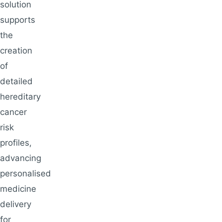
solution
supports
the
creation
of
detailed
hereditary
cancer
risk
profiles,
advancing
personalised
medicine
delivery
for