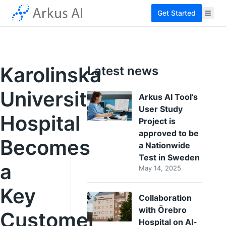
Get Started
Karolinska
Latest news
University
Arkus AI Tool’s
User Study
Hospital
Project is
approved to be
Becomes
a Nationwide
Test in Sweden
a
May 14, 2025
Key
Collaboration
with Örebro
Customer
Hospital on AI-