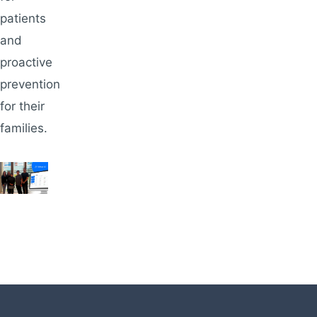
patients
and
proactive
prevention
for their
families.