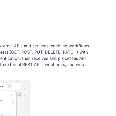
ernal APIs and services, enabling workflows
equests (GET, POST, PUT, DELETE, PATCH) with
entication, then receives and processes API
th external REST APIs, webhooks, and web