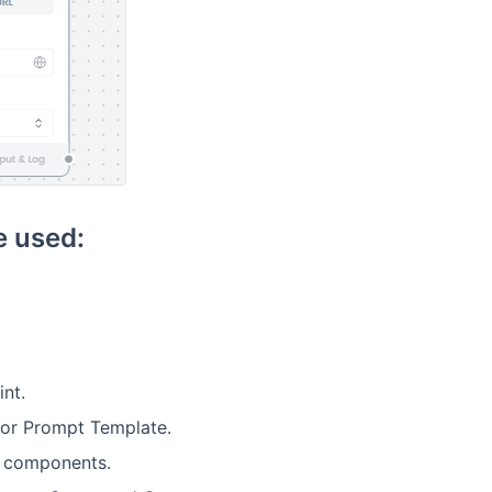
 used:
nt.
 or Prompt Template.
m components.