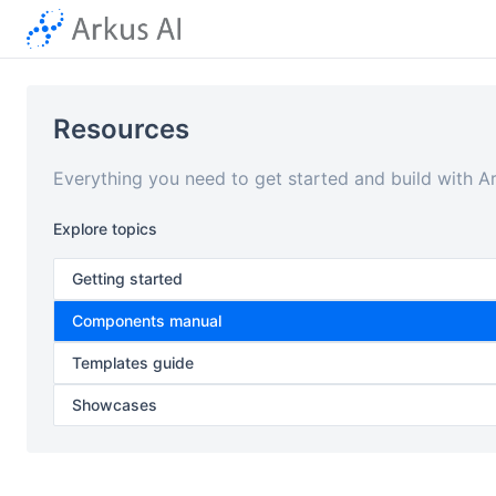
Resources
Everything you need to get started and build with A
Explore topics
Getting started
Components manual
Templates guide
Showcases