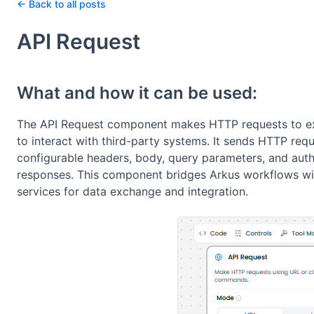
← Back to all posts
API Request
What and how it can be used:
The API Request component makes HTTP requests to ext
to interact with third-party systems. It sends HTTP r
configurable headers, body, query parameters, and auth
responses. This component bridges Arkus workflows wi
services for data exchange and integration.