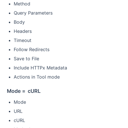
Method
Query Parameters
Body
Headers
Timeout
Follow Redirects
Save to File
Include HTTPx Metadata
Actions in Tool mode
Mode = cURL
Mode
URL
cURL