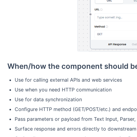
When/how the component should be
Use for calling external APIs and web services
Use when you need HTTP communication
Use for data synchronization
Configure HTTP method (GET/POST/etc.) and endpoi
Pass parameters or payload from Text Input, Parser,
Surface response and errors directly to downstrea