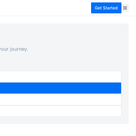
Get Started
our journey.