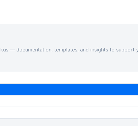
rkus — documentation, templates, and insights to support y