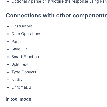
Optionally parse or structure the response using Par
Connections with other components
ChatOutput
Data Operations
Parser
Save File
Smart Function
Split Text
Type Convert
Notify
ChromaDB
In tool mode: