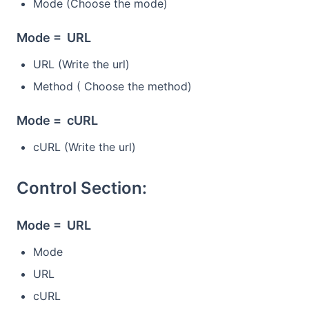
Mode (Choose the mode)
Mode = URL
URL (Write the url)
Method ( Choose the method)
Mode = cURL
cURL (Write the url)
Control Section:
Mode = URL
Mode
URL
cURL