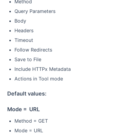
Method
Query Parameters
Body
Headers
Timeout
Follow Redirects
Save to File
Include HTTPx Metadata
Actions in Tool mode
Default values:
Mode = URL
Method = GET
Mode = URL