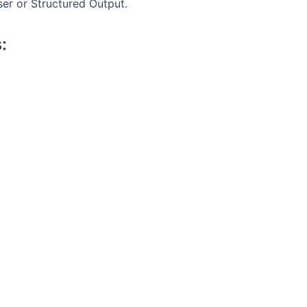
ser or Structured Output.
: