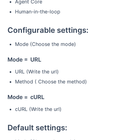
Agent Core
Human-in-the-loop
Configurable settings:
Mode (Choose the mode)
Mode = URL
URL (Write the url)
Method ( Choose the method)
Mode = cURL
cURL (Write the url)
Default settings: