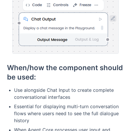
When/how the component should
be used:
Use alongside Chat Input to create complete
conversational interfaces
Essential for displaying multi-turn conversation
flows where users need to see the full dialogue
history
When Agent Core processes user input and