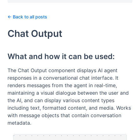
← Back to all posts
Chat Output
What and how it can be used:
The Chat Output component displays AI agent
responses in a conversational chat interface. It
renders messages from the agent in real-time,
maintaining a visual dialogue between the user and
the AI, and can display various content types
including text, formatted content, and media. Works
with message objects that contain conversation
metadata.