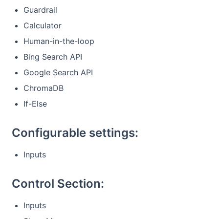
Guardrail
Calculator
Human-in-the-loop
Bing Search API
Google Search API
ChromaDB
If-Else
Configurable settings:
Inputs
Control Section:
Inputs