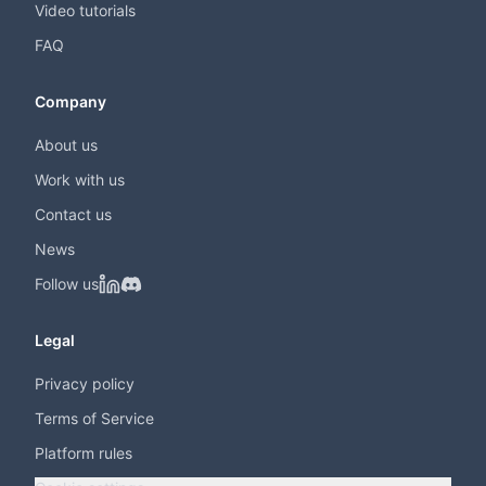
Video tutorials
FAQ
Company
About us
Work with us
Contact us
News
Follow us
Legal
Privacy policy
Terms of Service
Platform rules