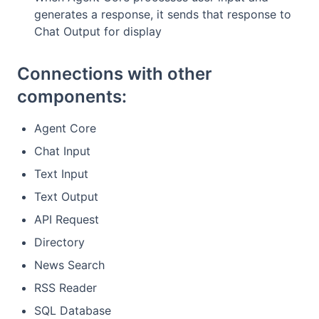
generates a response, it sends that response to
Chat Output for display
Connections with other
components:
Agent Core
Chat Input
Text Input
Text Output
API Request
Directory
News Search
RSS Reader
SQL Database