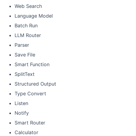
Web Search
Language Model
Batch Run
LLM Router
Parser
Save File
Smart Function
SplitText
Structured Output
Type Convert
Listen
Notify
Smart Router
Calculator