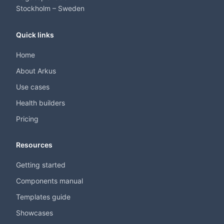
Stockholm – Sweden
Quick links
Home
About Arkus
Use cases
Health builders
Pricing
Resources
Getting started
Components manual
Templates guide
Showcases