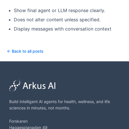
Show final agent or LLM response clearly.
Does not alter content unless specified.
Display messages with conversation context
← Back to all posts
Build intelligent AI agents for health, wellness, and life
sciences in minutes, not months.
Forskaren
Hagaesplanaden 49