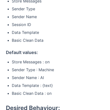
Store Messages
Sender Type
Sender Name
Session ID
Data Template
Basic Clean Data
Default values:
Store Messages : on
Sender Type : Machine
Sender Name : AI
Data Template : {text}
Basic Clean Data : on
Desired Behaviour: