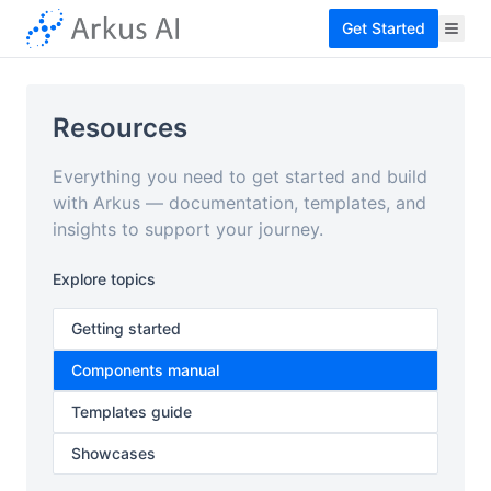
Get Started
Resources
Everything you need to get started and build
with Arkus — documentation, templates, and
insights to support your journey.
Explore topics
Getting started
Components manual
Templates guide
Showcases