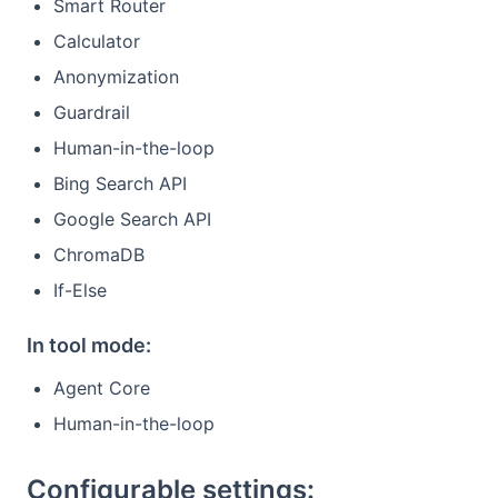
Smart Router
Calculator
Anonymization
Guardrail
Human-in-the-loop
Bing Search API
Google Search API
ChromaDB
If-Else
In tool mode:
Agent Core
Human-in-the-loop
Configurable settings: