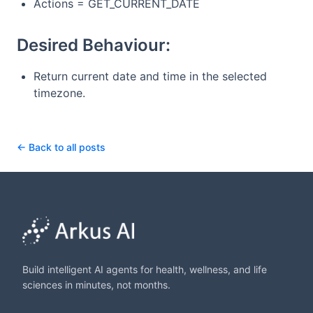
Actions = GET_CURRENT_DATE
Desired Behaviour:
Return current date and time in the selected
timezone.
← Back to all posts
Build intelligent AI agents for health, wellness, and life
sciences in minutes, not months.