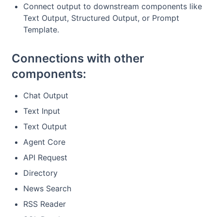
Connect output to downstream components like
Text Output, Structured Output, or Prompt
Template.
Connections with other
components:
Chat Output
Text Input
Text Output
Agent Core
API Request
Directory
News Search
RSS Reader