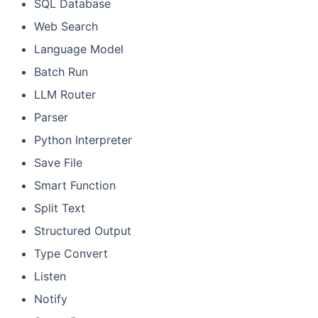
SQL Database
Web Search
Language Model
Batch Run
LLM Router
Parser
Python Interpreter
Save File
Smart Function
Split Text
Structured Output
Type Convert
Listen
Notify