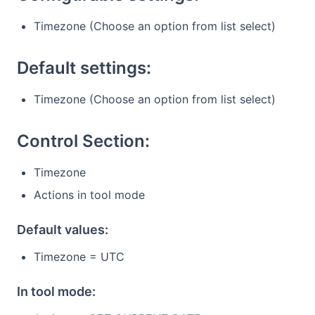
Timezone (Choose an option from list select)
Default settings:
Timezone (Choose an option from list select)
Control Section:
Timezone
Actions in tool mode
Default values:
Timezone = UTC
In tool mode: