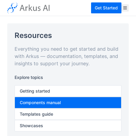
Get Started
Resources
Everything you need to get started and build
with Arkus — documentation, templates, and
insights to support your journey.
Explore topics
Getting started
Components manual
Templates guide
Showcases