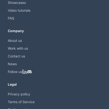
Showcases
Video tutorials
FAQ
Company
About us
Work with us
Contact us
News
Follow us
Legal
Privacy policy
Terms of Service