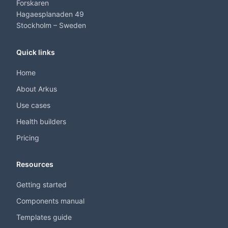
Forskaren
Hagaesplanaden 49
Stockholm – Sweden
Quick links
Home
About Arkus
Use cases
Health builders
Pricing
Resources
Getting started
Components manual
Templates guide