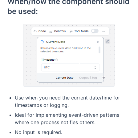
When/how the component should
be used:
Use when you need the current date/time for
timestamps or logging.
Ideal for implementing event-driven patterns
where one process notifies others.
No input is required.