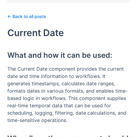
← Back to all posts
Current Date
What and how it can be used:
The Current Date component provides the current
date and time information to workflows. It
generates timestamps, calculates date ranges,
formats dates in various formats, and enables time-
based logic in workflows. This component supplies
real-time temporal data that can be used for
scheduling, logging, filtering, date calculations, and
time-sensitive operations.