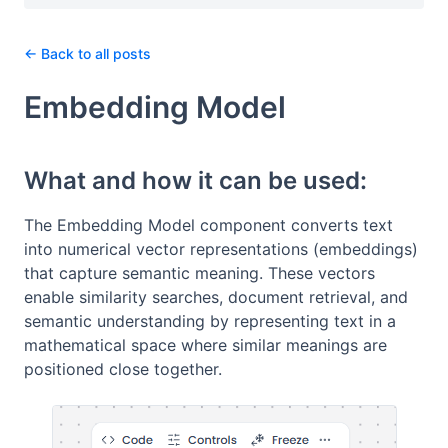
← Back to all posts
Embedding Model
What and how it can be used:
The Embedding Model component converts text
into numerical vector representations (embeddings)
that capture semantic meaning. These vectors
enable similarity searches, document retrieval, and
semantic understanding by representing text in a
mathematical space where similar meanings are
positioned close together.