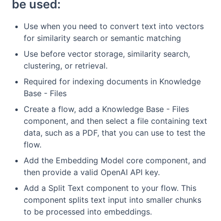
be used:
Use when you need to convert text into vectors
for similarity search or semantic matching
Use before vector storage, similarity search,
clustering, or retrieval.
Required for indexing documents in Knowledge
Base - Files
Create a flow, add a Knowledge Base - Files
component, and then select a file containing text
data, such as a PDF, that you can use to test the
flow.
Add the Embedding Model core component, and
then provide a valid OpenAI API key.
Add a Split Text component to your flow. This
component splits text input into smaller chunks
to be processed into embeddings.