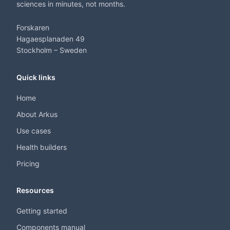
sciences in minutes, not months.
Forskaren
Hagaesplanaden 49
Stockholm – Sweden
Quick links
Home
About Arkus
Use cases
Health builders
Pricing
Resources
Getting started
Components manual