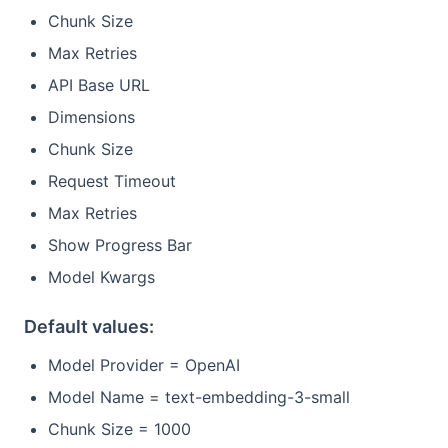
Chunk Size
Max Retries
API Base URL
Dimensions
Chunk Size
Request Timeout
Max Retries
Show Progress Bar
Model Kwargs
Default values:
Model Provider = OpenAI
Model Name = text-embedding-3-small
Chunk Size = 1000