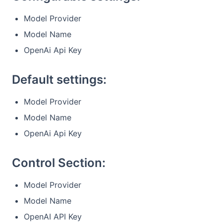
Model Provider
Model Name
OpenAi Api Key
Default settings:
Model Provider
Model Name
OpenAi Api Key
Control Section:
Model Provider
Model Name
OpenAI API Key