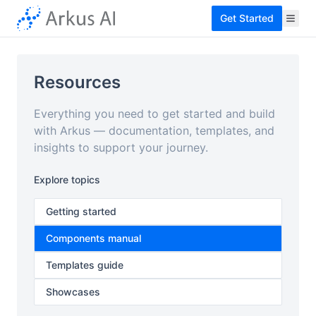
Get Started
Resources
Everything you need to get started and build
with Arkus — documentation, templates, and
insights to support your journey.
Explore topics
Getting started
Components manual
Templates guide
Showcases