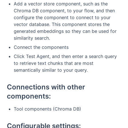
Add a vector store component, such as the
Chroma DB component, to your flow, and then
configure the component to connect to your
vector database. This component stores the
generated embeddings so they can be used for
similarity search.
Connect the components
Click Test Agent, and then enter a search query
to retrieve text chunks that are most
semantically similar to your query.
Connections with other
components:
Tool components (Chroma DB)
Configurable settings: