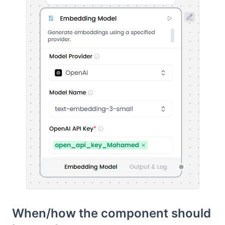
When/how the component should