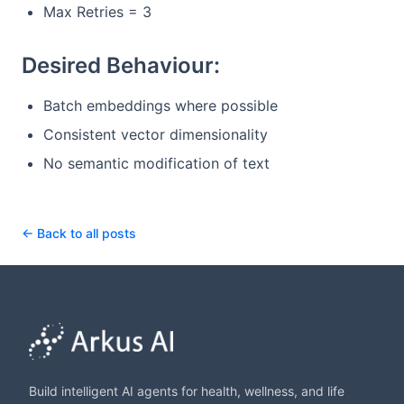
Max Retries = 3
Desired Behaviour:
Batch embeddings where possible
Consistent vector dimensionality
No semantic modification of text
← Back to all posts
Build intelligent AI agents for health, wellness, and life