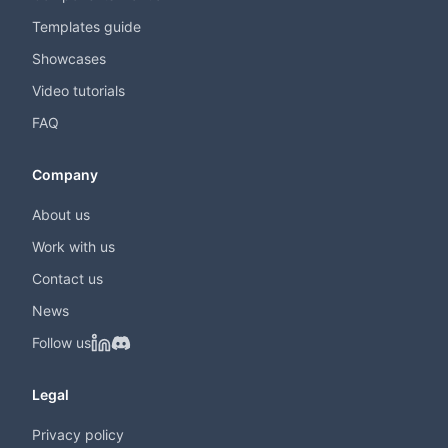
Templates guide
Showcases
Video tutorials
FAQ
Company
About us
Work with us
Contact us
News
Follow us
Legal
Privacy policy