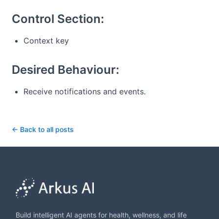
Control Section:
Context key
Desired Behaviour:
Receive notifications and events.
← Back to all posts
Build intelligent AI agents for health, wellness, and life