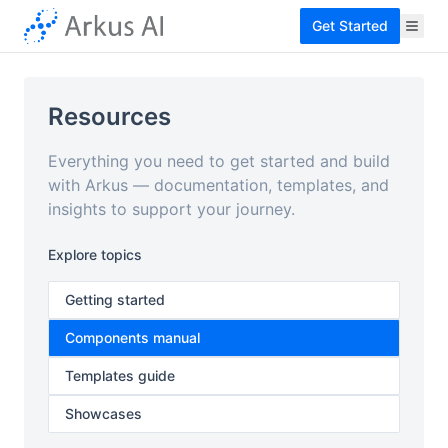
Get Started
Resources
Everything you need to get started and build
with Arkus — documentation, templates, and
insights to support your journey.
Explore topics
Getting started
Components manual
Templates guide
Showcases