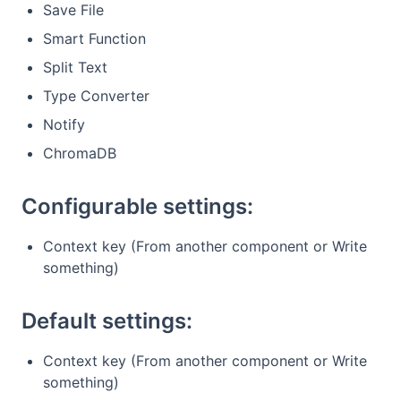
Save File
Smart Function
Split Text
Type Converter
Notify
ChromaDB
Configurable settings:
Context key (From another component or Write
something)
Default settings:
Context key (From another component or Write
something)