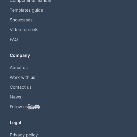
Components manual
Templates guide
Showcases
Video tutorials
FAQ
Company
About us
Work with us
Contact us
News
Follow us
Legal
Privacy policy