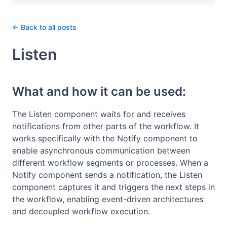
← Back to all posts
Listen
What and how it can be used:
The Listen component waits for and receives
notifications from other parts of the workflow. It
works specifically with the Notify component to
enable asynchronous communication between
different workflow segments or processes. When a
Notify component sends a notification, the Listen
component captures it and triggers the next steps in
the workflow, enabling event-driven architectures
and decoupled workflow execution.