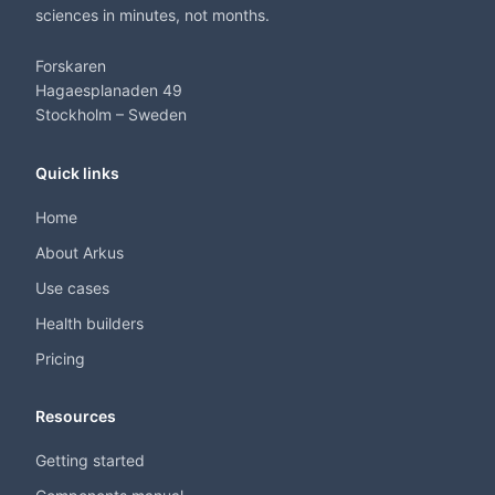
sciences in minutes, not months.
Forskaren
Hagaesplanaden 49
Stockholm – Sweden
Quick links
Home
About Arkus
Use cases
Health builders
Pricing
Resources
Getting started