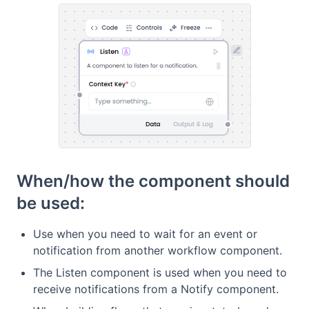
When/how the component should
be used:
Use when you need to wait for an event or
notification from another workflow component.
The Listen component is used when you need to
receive notifications from a Notify component.