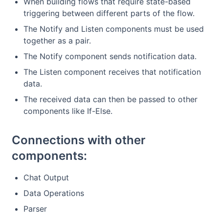
When building flows that require state-based
triggering between different parts of the flow.
The Notify and Listen components must be used
together as a pair.
The Notify component sends notification data.
The Listen component receives that notification
data.
The received data can then be passed to other
components like If-Else.
Connections with other
components:
Chat Output
Data Operations
Parser