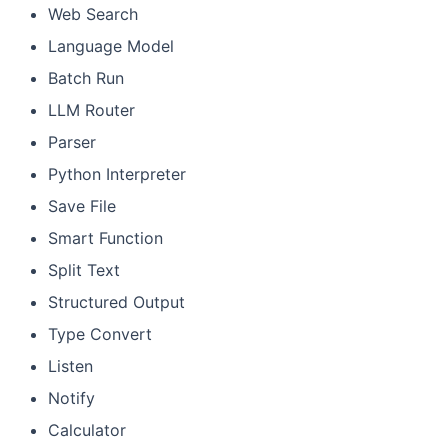
Web Search
Language Model
Batch Run
LLM Router
Parser
Python Interpreter
Save File
Smart Function
Split Text
Structured Output
Type Convert
Listen
Notify
Calculator