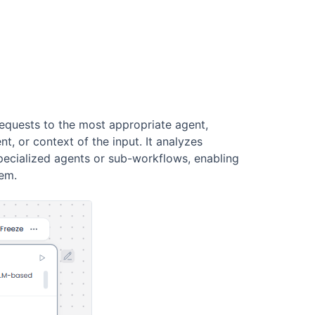
requests to the most appropriate agent,
t, or context of the input. It analyzes
ecialized agents or sub-workflows, enabling
tem.