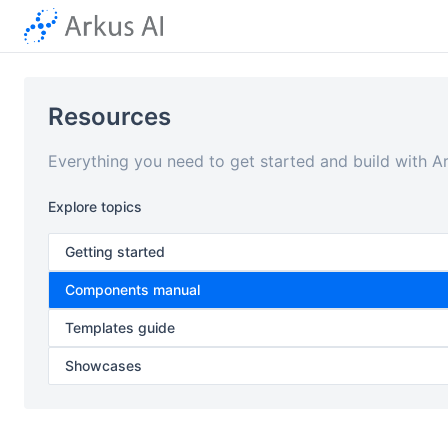
Resources
Everything you need to get started and build with A
Explore topics
Getting started
Components manual
Templates guide
Showcases