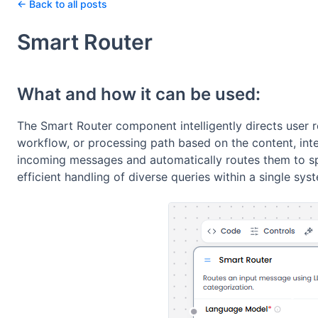
← Back to all posts
Smart Router
What and how it can be used:
The Smart Router component intelligently directs user 
workflow, or processing path based on the content, inten
incoming messages and automatically routes them to sp
efficient handling of diverse queries within a single sys