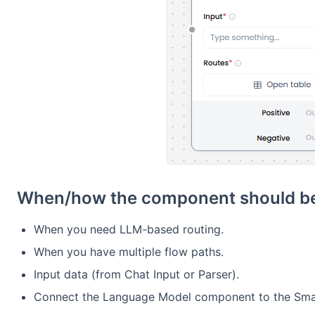
When/how the component should be
When you need LLM-based routing.
When you have multiple flow paths.
Input data (from Chat Input or Parser).
Connect the Language Model component to the Sma