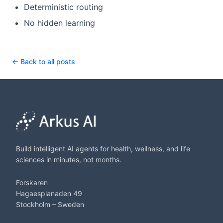
Deterministic routing
No hidden learning
← Back to all posts
Build intelligent AI agents for health, wellness, and life
sciences in minutes, not months.
Forskaren
Hagaesplanaden 49
Stockholm – Sweden