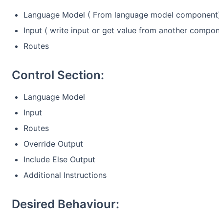
Language Model ( From language model component
Input ( write input or get value from another compo
Routes
Control Section:
Language Model
Input
Routes
Override Output
Include Else Output
Additional Instructions
Desired Behaviour: