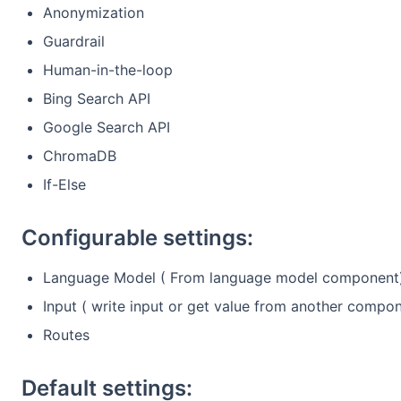
Anonymization
Guardrail
Human-in-the-loop
Bing Search API
Google Search API
ChromaDB
If-Else
Configurable settings:
Language Model ( From language model component
Input ( write input or get value from another compo
Routes
Default settings: