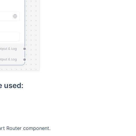
 used:
rt Router component.