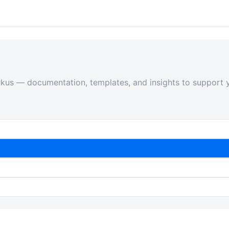
rkus — documentation, templates, and insights to support y