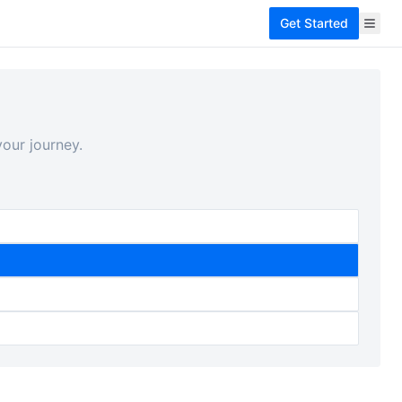
Get Started
our journey.