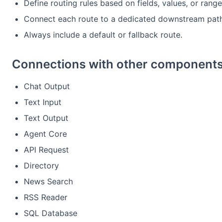
Define routing rules based on fields, values, or range
Connect each route to a dedicated downstream path
Always include a default or fallback route.
Connections with other components
Chat Output
Text Input
Text Output
Agent Core
API Request
Directory
News Search
RSS Reader
SQL Database