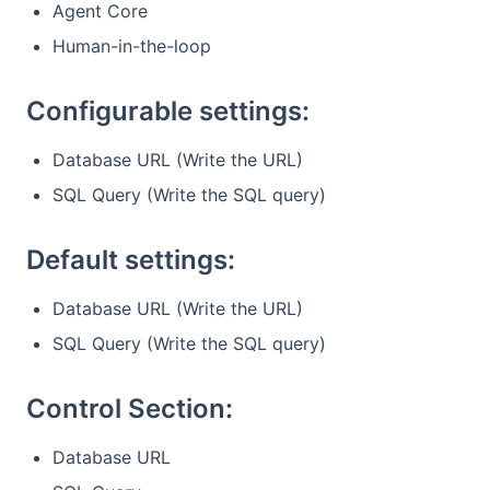
Agent Core
Human-in-the-loop
Configurable settings:
Database URL (Write the URL)
SQL Query (Write the SQL query)
Default settings:
Database URL (Write the URL)
SQL Query (Write the SQL query)
Control Section:
Database URL