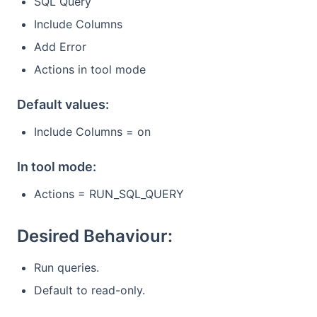
SQL Query
Include Columns
Add Error
Actions in tool mode
Default values:
Include Columns = on
In tool mode:
Actions = RUN_SQL_QUERY
Desired Behaviour:
Run queries.
Default to read-only.