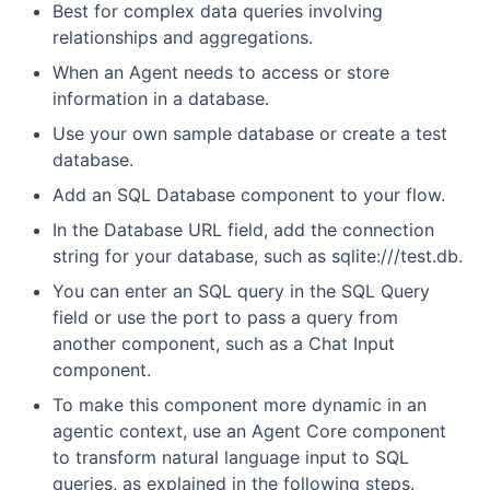
Best for complex data queries involving
relationships and aggregations.
When an Agent needs to access or store
information in a database.
Use your own sample database or create a test
database.
Add an SQL Database component to your flow.
In the Database URL field, add the connection
string for your database, such as sqlite:///test.db.
You can enter an SQL query in the SQL Query
field or use the port to pass a query from
another component, such as a Chat Input
component.
To make this component more dynamic in an
agentic context, use an Agent Core component
to transform natural language input to SQL
queries, as explained in the following steps.