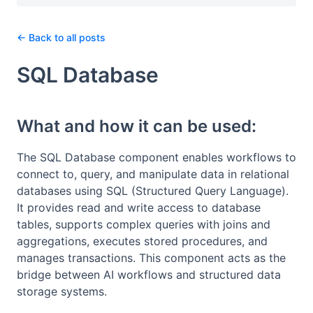
← Back to all posts
SQL Database
What and how it can be used:
The SQL Database component enables workflows to
connect to, query, and manipulate data in relational
databases using SQL (Structured Query Language).
It provides read and write access to database
tables, supports complex queries with joins and
aggregations, executes stored procedures, and
manages transactions. This component acts as the
bridge between AI workflows and structured data
storage systems.