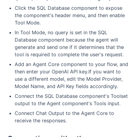
Click the SQL Database component to expose
the component's header menu, and then enable
Tool Mode.
In Tool Mode, no query is set in the SQL
Database component because the agent will
generate and send one if it determines that the
tool is required to complete the user's request.
Add an Agent Core component to your flow, and
then enter your OpenAI API key.If you want to
use a different model, edit the Model Provider,
Model Name, and API Key fields accordingly.
Connect the SQL Database component's Toolset
output to the Agent component's Tools input.
Connect Chat Output to the Agent Core to
receive the responses.