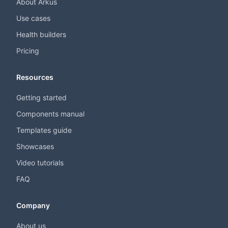
About Arkus
Use cases
Health builders
Pricing
Resources
Getting started
Components manual
Templates guide
Showcases
Video tutorials
FAQ
Company
About us