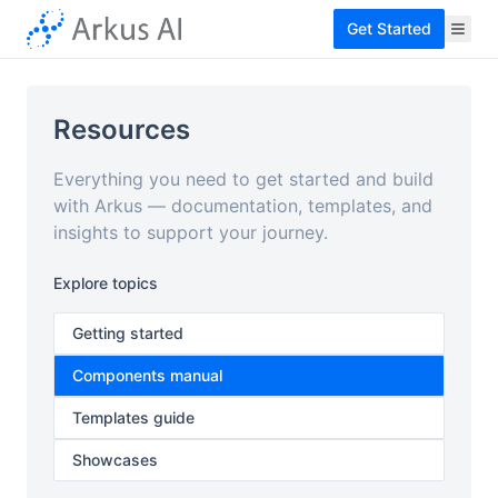
Get Started
Resources
Everything you need to get started and build
with Arkus — documentation, templates, and
insights to support your journey.
Explore topics
Getting started
Components manual
Templates guide
Showcases