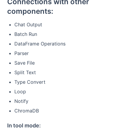
Connections with other
components:
Chat Output
Batch Run
DataFrame Operations
Parser
Save File
Split Text
Type Convert
Loop
Notify
ChromaDB
In tool mode: