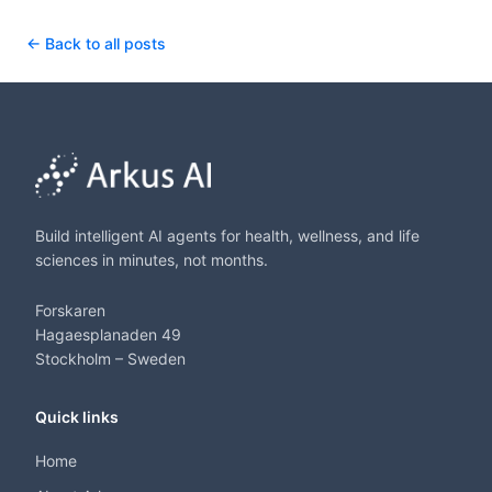
← Back to all posts
Build intelligent AI agents for health, wellness, and life
sciences in minutes, not months.
Forskaren
Hagaesplanaden 49
Stockholm – Sweden
Quick links
Home