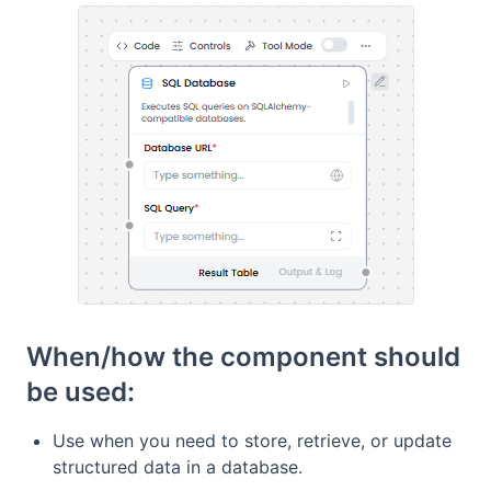
When/how the component should
be used:
Use when you need to store, retrieve, or update
structured data in a database.