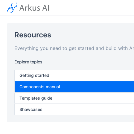
Resources
Everything you need to get started and build with A
Explore topics
Getting started
Components manual
Templates guide
Showcases