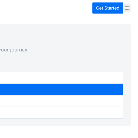
Get Started
our journey.