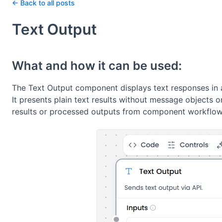
← Back to all posts
Text Output
What and how it can be used:
The Text Output component displays text responses in a
It presents plain text results without message objects 
results or processed outputs from component workflow