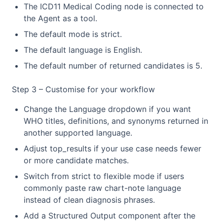
The ICD11 Medical Coding node is connected to
the Agent as a tool.
The default mode is strict.
The default language is English.
The default number of returned candidates is 5.
Step 3 – Customise for your workflow
Change the Language dropdown if you want
WHO titles, definitions, and synonyms returned in
another supported language.
Adjust top_results if your use case needs fewer
or more candidate matches.
Switch from strict to flexible mode if users
commonly paste raw chart-note language
instead of clean diagnosis phrases.
Add a Structured Output component after the