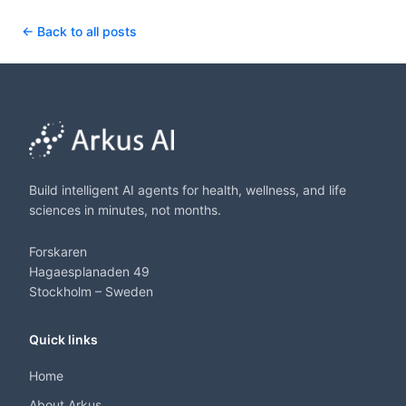
← Back to all posts
Build intelligent AI agents for health, wellness, and life
sciences in minutes, not months.
Forskaren
Hagaesplanaden 49
Stockholm – Sweden
Quick links
Home
About Arkus