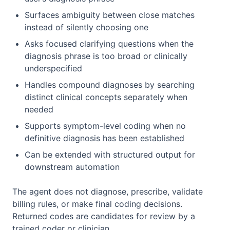
Surfaces ambiguity between close matches
instead of silently choosing one
Asks focused clarifying questions when the
diagnosis phrase is too broad or clinically
underspecified
Handles compound diagnoses by searching
distinct clinical concepts separately when
needed
Supports symptom-level coding when no
definitive diagnosis has been established
Can be extended with structured output for
downstream automation
The agent does not diagnose, prescribe, validate
billing rules, or make final coding decisions.
Returned codes are candidates for review by a
trained coder or clinician.