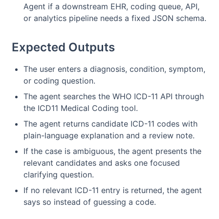
Agent if a downstream EHR, coding queue, API,
or analytics pipeline needs a fixed JSON schema.
Expected Outputs
The user enters a diagnosis, condition, symptom,
or coding question.
The agent searches the WHO ICD-11 API through
the ICD11 Medical Coding tool.
The agent returns candidate ICD-11 codes with
plain-language explanation and a review note.
If the case is ambiguous, the agent presents the
relevant candidates and asks one focused
clarifying question.
If no relevant ICD-11 entry is returned, the agent
says so instead of guessing a code.