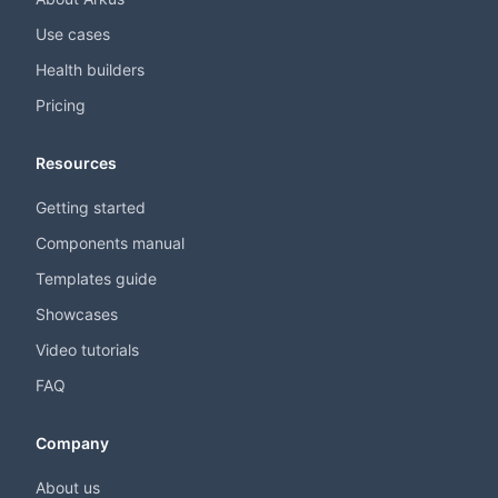
Use cases
Health builders
Pricing
Resources
Getting started
Components manual
Templates guide
Showcases
Video tutorials
FAQ
Company
About us