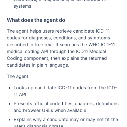
systems
What does the agent do
The agent helps users retrieve candidate ICD-11
codes for diagnoses, conditions, and symptoms
described in free text. It searches the WHO ICD-11
medical coding API through the ICD11 Medical
Coding component, then explains the returned
candidates in plain language.
The agent:
Looks up candidate ICD-11 codes from the ICD-
11 API
Presents official code titles, chapters, definitions,
and browser URLs when available
Explains why a candidate may or may not fit the
user’s diagnosis phrase