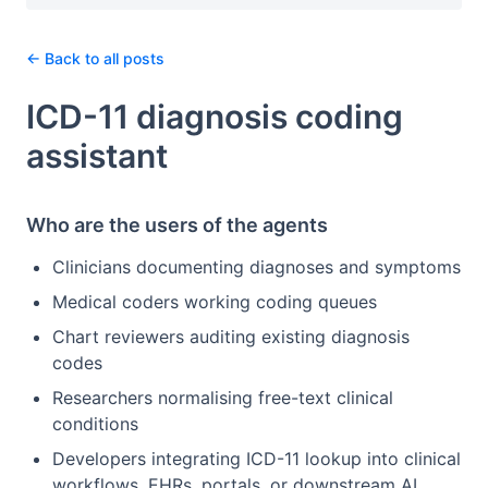
← Back to all posts
ICD-11 diagnosis coding
assistant
Who are the users of the agents
Clinicians documenting diagnoses and symptoms
Medical coders working coding queues
Chart reviewers auditing existing diagnosis
codes
Researchers normalising free-text clinical
conditions
Developers integrating ICD-11 lookup into clinical
workflows, EHRs, portals, or downstream AI