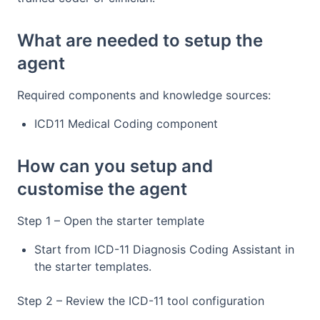
What are needed to setup the
agent
Required components and knowledge sources:
ICD11 Medical Coding component
How can you setup and
customise the agent
Step 1 – Open the starter template
Start from ICD-11 Diagnosis Coding Assistant in
the starter templates.
Step 2 – Review the ICD-11 tool configuration