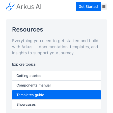
Get Started
Resources
Everything you need to get started and build
with Arkus — documentation, templates, and
insights to support your journey.
Explore topics
Getting started
Components manual
Templates guide
Showcases