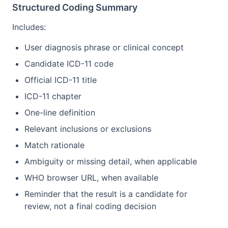
Structured Coding Summary
Includes:
User diagnosis phrase or clinical concept
Candidate ICD-11 code
Official ICD-11 title
ICD-11 chapter
One-line definition
Relevant inclusions or exclusions
Match rationale
Ambiguity or missing detail, when applicable
WHO browser URL, when available
Reminder that the result is a candidate for
review, not a final coding decision