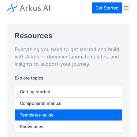
Get Started
Resources
Everything you need to get started and build
with Arkus — documentation, templates, and
insights to support your journey.
Explore topics
Getting started
Components manual
Templates guide
Showcases