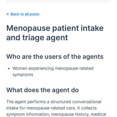
← Back to all posts
Menopause patient intake
and triage agent
Who are the users of the agents
Women experiencing menopause-related
symptoms
What does the agent do
The agent performs a structured conversational
intake for menopause-related care. It collects
symptom information, menopause history, medical