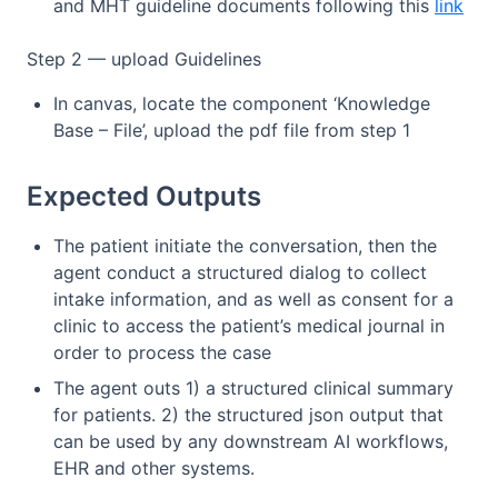
and MHT guideline documents following this
link
Step 2 — upload Guidelines
In canvas, locate the component ‘Knowledge
Base – File’, upload the pdf file from step 1
Expected Outputs
The patient initiate the conversation, then the
agent conduct a structured dialog to collect
intake information, and as well as consent for a
clinic to access the patient’s medical journal in
order to process the case
The agent outs 1) a structured clinical summary
for patients. 2) the structured json output that
can be used by any downstream AI workflows,
EHR and other systems.