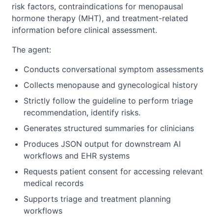
risk factors, contraindications for menopausal
hormone therapy (MHT), and treatment-related
information before clinical assessment.
The agent:
Conducts conversational symptom assessments
Collects menopause and gynecological history
Strictly follow the guideline to perform triage
recommendation, identify risks.
Generates structured summaries for clinicians
Produces JSON output for downstream AI
workflows and EHR systems
Requests patient consent for accessing relevant
medical records
Supports triage and treatment planning
workflows