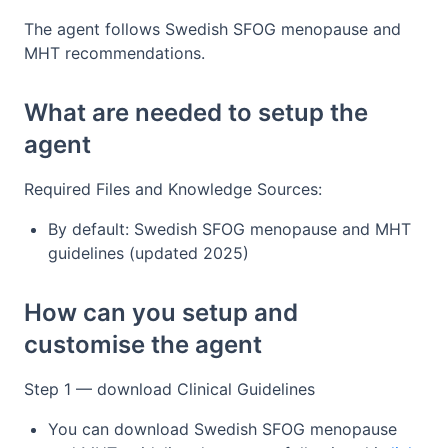
The agent follows Swedish SFOG menopause and
MHT recommendations.
What are needed to setup the
agent
Required Files and Knowledge Sources:
By default: Swedish SFOG menopause and MHT
guidelines (updated 2025)
How can you setup and
customise the agent
Step 1 — download Clinical Guidelines
You can download Swedish SFOG menopause