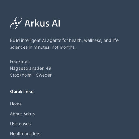
Build intelligent AI agents for health, wellness, and life
sciences in minutes, not months.
Forskaren
Hagaesplanaden 49
Stockholm – Sweden
Quick links
Home
About Arkus
Use cases
Health builders