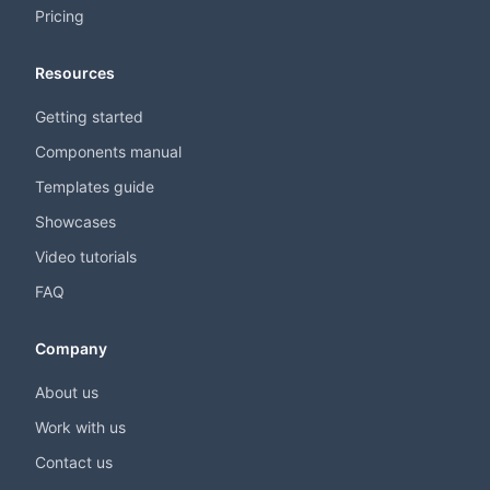
Pricing
Resources
Getting started
Components manual
Templates guide
Showcases
Video tutorials
FAQ
Company
About us
Work with us
Contact us