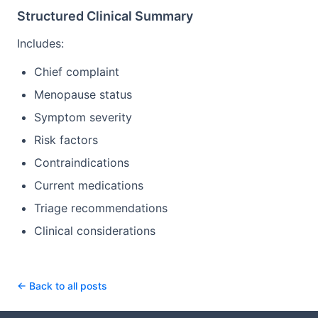
Structured Clinical Summary
Includes:
Chief complaint
Menopause status
Symptom severity
Risk factors
Contraindications
Current medications
Triage recommendations
Clinical considerations
← Back to all posts