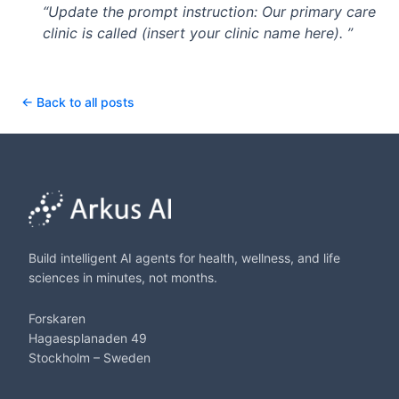
“Update the prompt instruction: Our primary care
clinic is called (insert your clinic name here). ”
← Back to all posts
Build intelligent AI agents for health, wellness, and life
sciences in minutes, not months.
Forskaren
Hagaesplanaden 49
Stockholm – Sweden