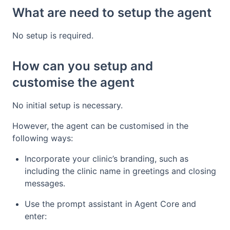
What are need to setup the agent
No setup is required.
How can you setup and
customise the agent
No initial setup is necessary.
However, the agent can be customised in the
following ways:
Incorporate your clinic’s branding, such as
including the clinic name in greetings and closing
messages.
Use the prompt assistant in Agent Core and
enter: