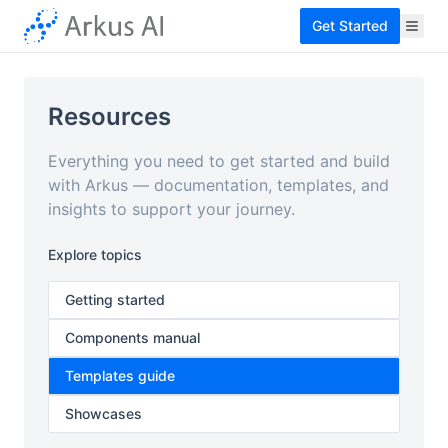
Get Started
Resources
Everything you need to get started and build
with Arkus — documentation, templates, and
insights to support your journey.
Explore topics
Getting started
Components manual
Templates guide
Showcases