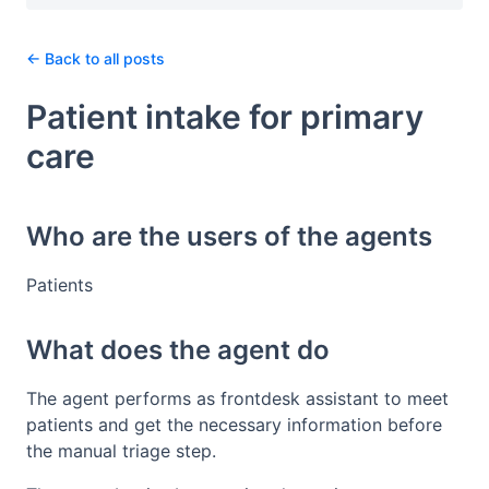
← Back to all posts
Patient intake for primary
care
Who are the users of the agents
Patients
What does the agent do
The agent performs as frontdesk assistant to meet
patients and get the necessary information before
the manual triage step.