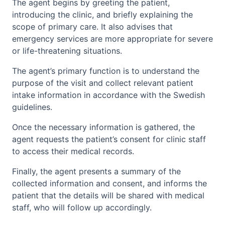
The agent begins by greeting the patient,
introducing the clinic, and briefly explaining the
scope of primary care. It also advises that
emergency services are more appropriate for severe
or life-threatening situations.
The agent’s primary function is to understand the
purpose of the visit and collect relevant patient
intake information in accordance with the Swedish
guidelines.
Once the necessary information is gathered, the
agent requests the patient’s consent for clinic staff
to access their medical records.
Finally, the agent presents a summary of the
collected information and consent, and informs the
patient that the details will be shared with medical
staff, who will follow up accordingly.