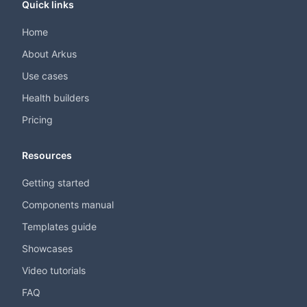
Quick links
Home
About Arkus
Use cases
Health builders
Pricing
Resources
Getting started
Components manual
Templates guide
Showcases
Video tutorials
FAQ