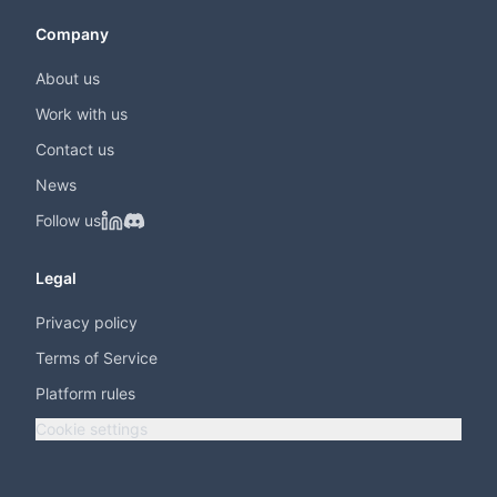
Company
About us
Work with us
Contact us
News
Follow us
Legal
Privacy policy
Terms of Service
Platform rules
Cookie settings